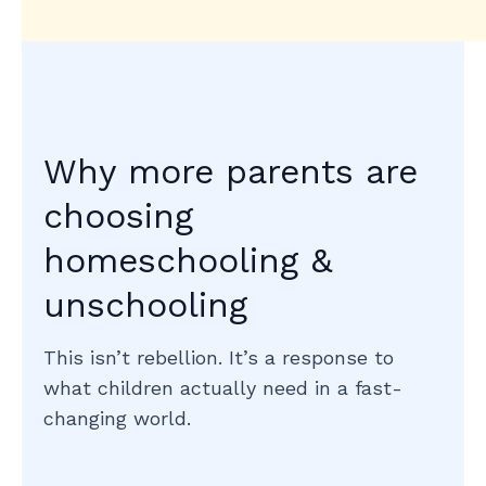
Why more parents are
choosing
homeschooling &
unschooling
This isn’t rebellion. It’s a response to
what children actually need in a fast-
changing world.