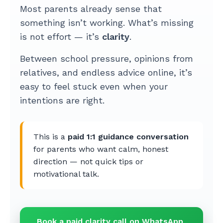
Most parents already sense that
something isn’t working. What’s missing
is not effort — it’s
clarity
.
Between school pressure, opinions from
relatives, and endless advice online, it’s
easy to feel stuck even when your
intentions are right.
This is a
paid 1:1 guidance conversation
for parents who want calm, honest
direction — not quick tips or
motivational talk.
Book a paid clarity call on WhatsApp