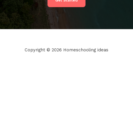
Get Started
Copyright © 2026 Homeschooling ideas