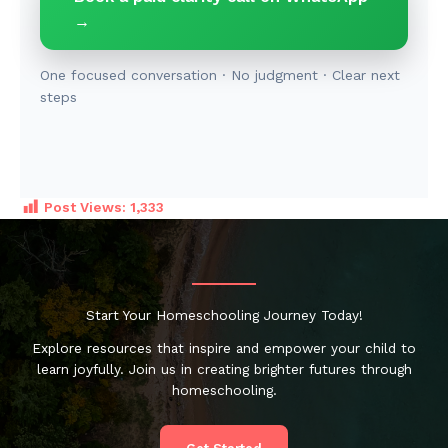
→
One focused conversation · No judgment · Clear next
steps
Post Views:
1,333
Start Your Homeschooling Journey Today!
Explore resources that inspire and empower your child to
learn joyfully. Join us in creating brighter futures through
homeschooling.