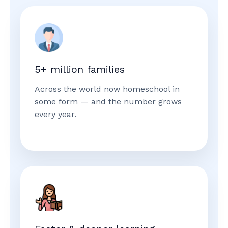
5+ million families
Across the world now homeschool in
some form — and the number grows
every year.