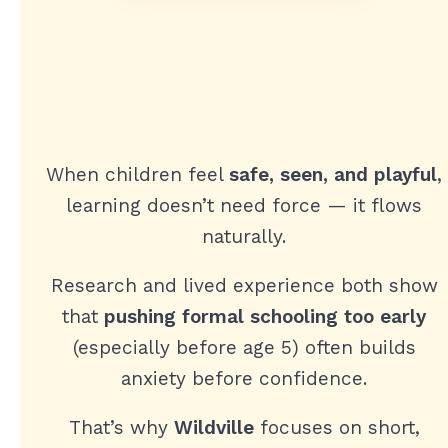
When children feel
safe, seen, and playful
,
learning doesn’t need force — it flows
naturally.
Research and lived experience both show
that
pushing formal schooling too early
(especially before age 5) often builds
anxiety before confidence.
That’s why
Wildville
focuses on short,