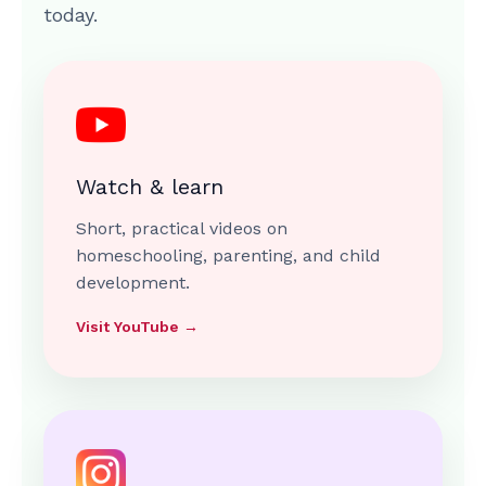
today.
Watch & learn
Short, practical videos on
homeschooling, parenting, and child
development.
Visit YouTube →