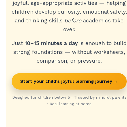
joyful, age-appropriate activities — helping
children develop curiosity, emotional safety,
and thinking skills
before
academics take
over.
Just
10–15 minutes a day
is enough to build
strong foundations — without worksheets,
comparison, or pressure.
Start your child’s joyful learning journey →
Designed for children below 5 · Trusted by mindful parents
· Real learning at home