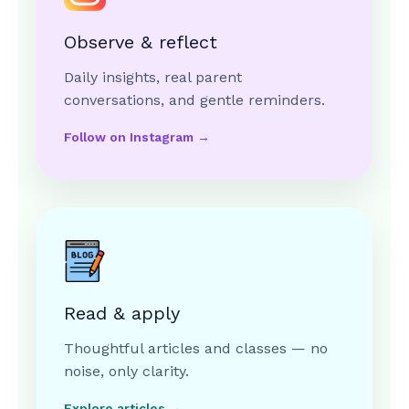
Observe & reflect
Daily insights, real parent
conversations, and gentle reminders.
Follow on Instagram →
Read & apply
Thoughtful articles and classes — no
noise, only clarity.
Explore articles →