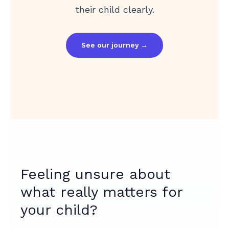
their child clearly.
See our journey →
Feeling unsure about
what really matters for
your child?