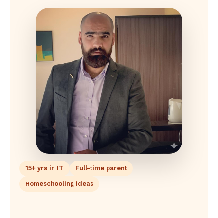
15+ yrs in IT
Full-time parent
Homeschooling ideas