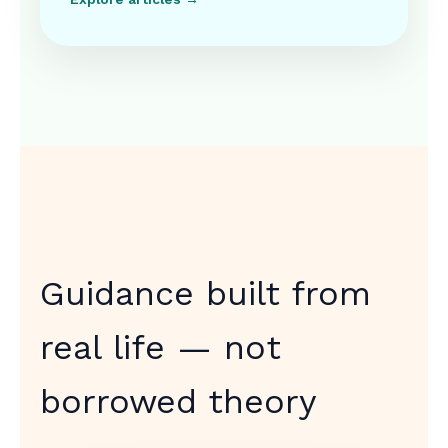
Guidance built from
real life — not
borrowed theory