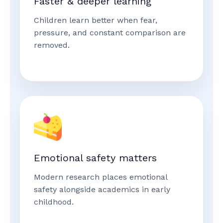
Faster & deeper learning
Children learn better when fear,
pressure, and constant comparison are
removed.
Emotional safety matters
Modern research places emotional
safety alongside academics in early
childhood.