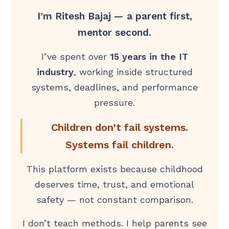
I’m Ritesh Bajaj — a parent first,
mentor second.
I’ve spent over
15 years in the IT
industry
, working inside structured
systems, deadlines, and performance
pressure.
Children don’t fail systems.
Systems fail children.
This platform exists because childhood
deserves time, trust, and emotional
safety — not constant comparison.
I don’t teach methods. I help parents see