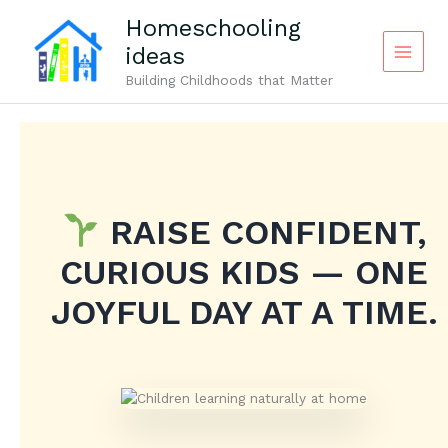
Skip
Homeschooling
to
ideas
content
Building Childhoods that Matter
RAISE CONFIDENT,
CURIOUS KIDS — ONE
JOYFUL DAY AT A TIME.