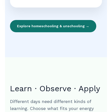
Explore homeschooling & unschooling →
Learn · Observe · Apply
Different days need different kinds of
learning. Choose what fits your energy