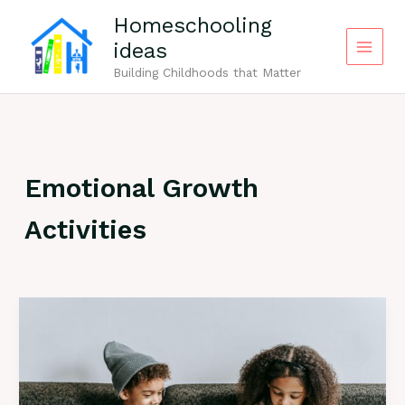
Skip
Homeschooling
to
ideas
content
Building Childhoods that Matter
Emotional Growth
Activities
100+
“Why”
Questions
for
Kids