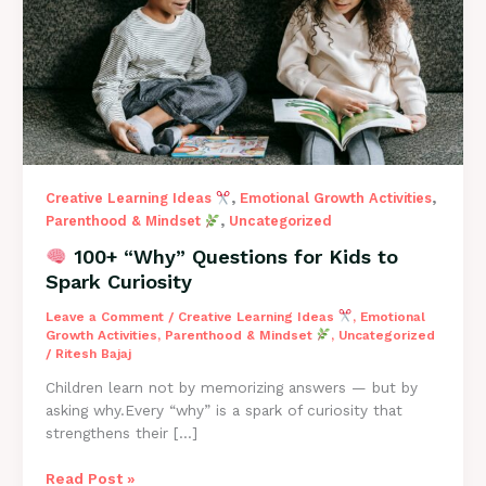
to
Spark
Curiosity
,
,
Creative Learning Ideas
Emotional Growth Activities
,
Parenthood & Mindset
Uncategorized
100+ “Why” Questions for Kids to
Spark Curiosity
Leave a Comment
/
Creative Learning Ideas
,
Emotional
Growth Activities
,
Parenthood & Mindset
,
Uncategorized
/
Ritesh Bajaj
Children learn not by memorizing answers — but by
asking why.Every “why” is a spark of curiosity that
strengthens their […]
Read Post »