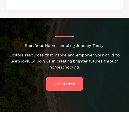
Start Your Homeschooling Journey Today!
Explore resources that inspire and empower your child to
learn joyfully. Join us in creating brighter futures through
homeschooling.
Get Started